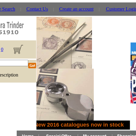
e Search
Contact Us
Create an account
Customer Logi
0
escription
New 2016 catalogues now in stock