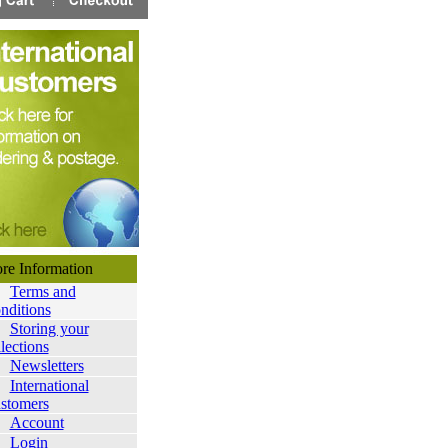
ore Information
Terms and
nditions
Storing your
lections
Newsletters
International
stomers
Account
Login