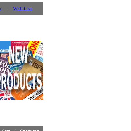
n
Wish Lists