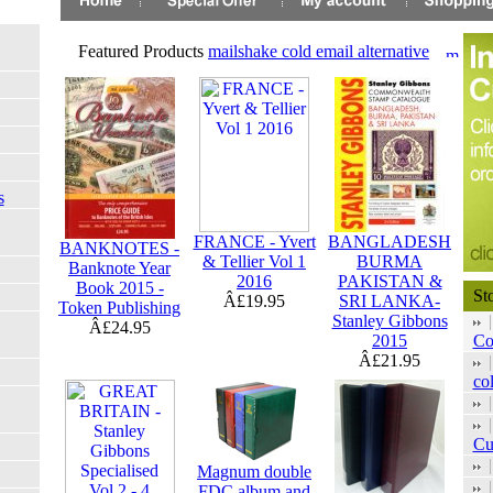
Featured Products
mailshake cold email alternative
s
FRANCE - Yvert
BANGLADESH
BANKNOTES -
& Tellier Vol 1
BURMA
Banknote Year
2016
PAKISTAN &
Book 2015 -
St
Â£19.95
SRI LANKA-
Token Publishing
Stanley Gibbons
Â£24.95
2015
Co
Â£21.95
col
Cu
Magnum double
FDC album and