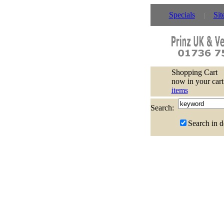
Specials
Sit
Shopping Cart
now in your cart
items
Search:
Search in d