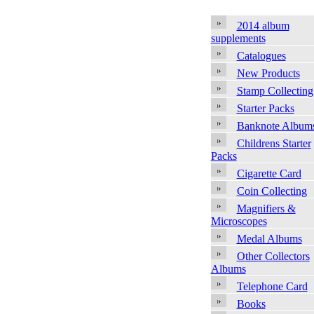
2014 album
supplements
Catalogues
New Products
Stamp Collecting
Starter Packs
Banknote Album
Childrens Starter
Packs
Cigarette Card
Coin Collecting
Magnifiers &
Microscopes
Medal Albums
Other Collectors
Albums
Telephone Card
Books